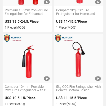
Premium 136mm Convex Fire
Compact 2kg CO2 Fire
Extinguisher for Enhanced
Extinguisher for Home and
Safety
Office Protection
US$ 18.5-24.5/Piece
US$ 11-15.5/Piece
1 Piece
(MOQ)
1 Piece
(MOQ)
Compact 104mm Portable
5kg CO2 Fire Extinguisher with
CO2 Fire Extinguisher with CE
Convex Bottom Design
Certification
US$ 10.5-15/Piece
US$ 11-15.5/Piece
1 Piece
(MOQ)
1 Piece
(MOQ)