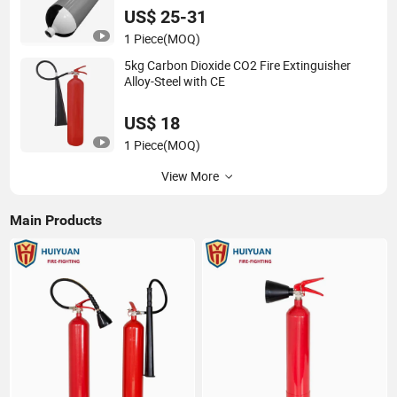
US$ 25-31
1 Piece
(MOQ)
5kg Carbon Dioxide CO2 Fire Extinguisher
Alloy-Steel with CE
US$ 18
1 Piece
(MOQ)
View More
Main Products