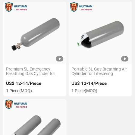
Premium 5L Emergency
Portable 3L Gas Breathing Air
Breathing Gas Cylinder for
Cylinder for Lifesaving
Safe Escape
Respiratory Equipment
US$ 12-14/Piece
US$ 12-14/Piece
1 Piece
(MOQ)
1 Piece
(MOQ)