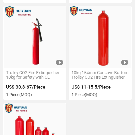
Trolley CO2 Fire Extinguisher
10kg 154mm Concave Bottom
10kg for Safety with CE
Trolley CO2 Fire Extinguisher
US$ 30.8-67/Piece
US$ 11-15.5/Piece
1 Piece
(MOQ)
1 Piece
(MOQ)