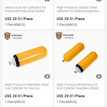
Heavy-Duty Air Cylinders for
High-Pressure 300bar Steel
Enhanced Industrial Safety
Cylinder for Global Respiratory
Solutions
Needs
US$ 29-31/Piece
US$ 29-31/Piece
1 Piece
(MOQ)
1 Piece
(MOQ)
High-Pressure Seamless Steel
High Pressure Breathing Air
Gas Cylinder for Secure
Gas Cylinder Seamless Steel
Storage
for Respirator
US$ 29-31/Piece
US$ 29-31/Piece
1 Piece
(MOQ)
1 Piece
(MOQ)