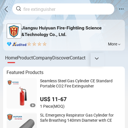
Jiangsu Huiyuan Fire-Fightiing Science
&Technology Co., Ltd.
More
Home
Product
Company
Discover
Contact
Featured Products
Seamless Steel Gas Cylinder CE Standard
Portable CO2 Fire Extinguisher
US$ 11-67
1 Piece
(MOQ)
5L Emergency Respirator Gas Cylinder for
Safe Breathing 140mm Diameter with CE