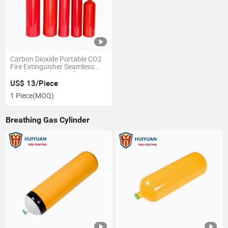
Carbon Dioxide Portable CO2
Fire Extinguisher Seamless
Steel Gas Cylinder Alloy-
Steel/Ck45/37mn
US$ 13/Piece
1 Piece
(MOQ)
Breathing Gas Cylinder